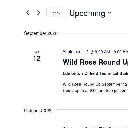
Events
and
by
Upcoming
Keyword.
Today
Views
Select
date.
Navigation
September 2026
September 12 @ 9:00 AM
-
9:00 P
SAT
12
Wild Rose Round U
Edmonton Oilfield Technical Bui
Wild Rose Round Up September 12, 
Doors open at 9:00 am See poster fo
October 2026