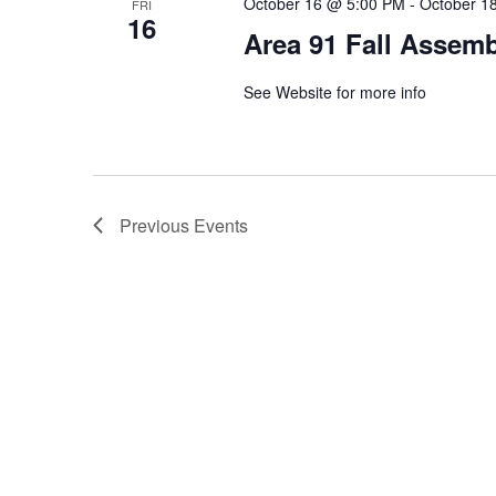
October 16 @ 5:00 PM
-
October 1
FRI
16
Area 91 Fall Assem
See Website for more info
Previous
Events