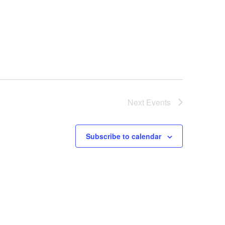
Next
Events
Subscribe to calendar