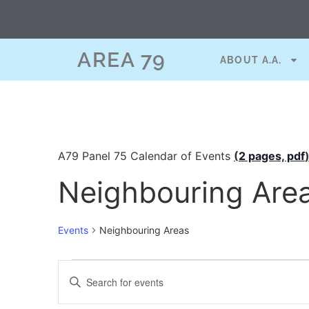
AREA 79
ABOUT A.A.
A79 Panel 75 Calendar of Events
(
2 pages, pdf
Neighbouring Are
Events
Neighbouring Areas
Events
Enter
Keyword.
Search
Search
for