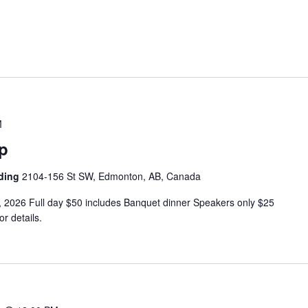
M
p
lding
2104-156 St SW, Edmonton, AB, Canada
2026 Full day $50 includes Banquet dinner Speakers only $25
r details.