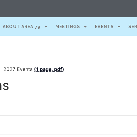
ABOUT AREA 79
MEETINGS
EVENTS
SE
)
2027 Events
(1 page, pdf)
as