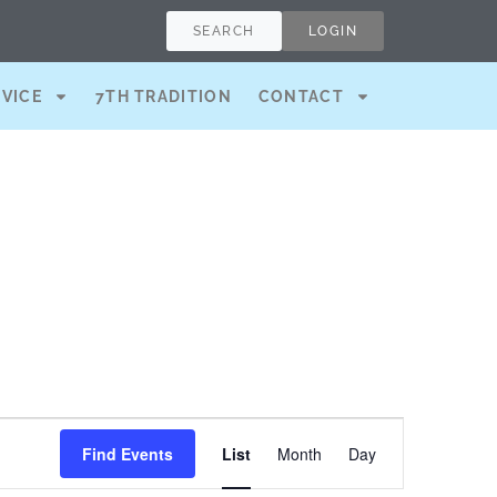
SEARCH
LOGIN
RVICE
7TH TRADITION
CONTACT
Event
Find Events
List
Month
Day
Views