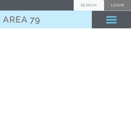
content
SEARCH
LOGIN
AREA 79