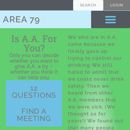
content
SEARCH
LOGIN
AREA 79
Is A.A. For
We who are in A.A.
You?
came because we
finally gave up
Only
you
can decide
trying to control our
whether you want to
drinking. We still
give A.A. a try –
whether you think it
hated to admit that
can help you.
we could never drink
safely. Then we
12
heard from other
QUESTIONS
A.A. members that
we were sick. (We
FIND A
thought so for
MEETING
years!) We found out
that many people