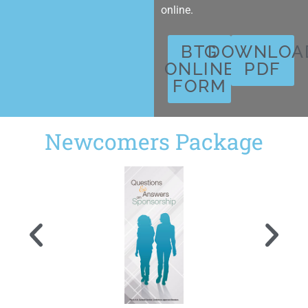
online.
BTG
DOWNLOA
ONLINE
PDF
FORM
Newcomers Package