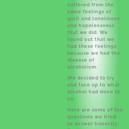
suffered from the
same feelings of
guilt and loneliness
and hopelessness
that we did. We
found out that we
had these feelings
because we had the
disease of
alcoholism.
We decided to try
and face up to what
alcohol had done to
us.
Here are some of the
questions we tried
to answer honestly.