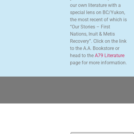
our own literature with a
special lens on BC/Yukon,
the most recent of which is
“Our Stories – First
Nations, Inuit & Metis
Recovery”. Click on the link
to the A.A. Bookstore or
head to the
A79 Literature
page for more information.