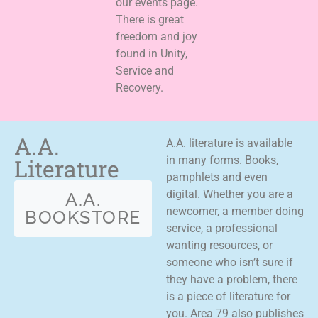
our events page.
There is great
freedom and joy
found in Unity,
Service and
Recovery.
A.A.
A.A. literature is available
Literature
in many forms. Books,
pamphlets and even
digital. Whether you are a
A.A.
newcomer, a member doing
BOOKSTORE
service, a professional
wanting resources, or
someone who isn’t sure if
they have a problem, there
is a piece of literature for
you. Area 79 also publishes