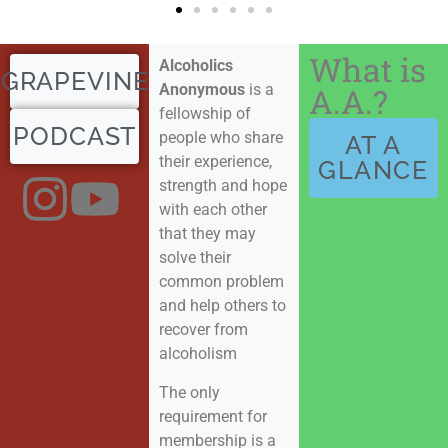
What is
Alcoholics
GRAPEVINE
Anonymous
is a
A.A.?
fellowship of
PODCAST
people who share
AT A
their experience,
GLANCE
strength and hope
with each other
that they may
solve their
common problem
and help others to
recover from
alcoholism
The only
requirement for
membership is a