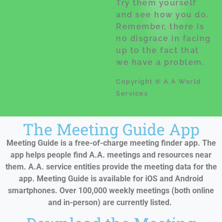
Try them yourself
and see how you do.
Remember, there is
no disgrace in facing
up to the fact that
we have a problem.
Copyright © A.A World
Services
The Meeting Guide App
Meeting Guide is a free-of-charge meeting finder app. The
app helps people find A.A. meetings and resources near
them. A.A. service entities provide the meeting data for the
app. Meeting Guide is available for iOS and Android
smartphones. Over 100,000 weekly meetings (both online
and in-person) are currently listed.