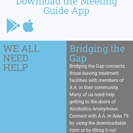
Download the Meeting
Guide App
WE ALL
Bridging the
NEED
Gap
HELP
Bridging the Gap connects
those leaving treatment
facilities with members of
A.A. in their community.
Many of us need help
getting to the doors of
Alcoholics Anonymous.
Connect with A.A. in Area 79
by using the downloadable
form or by filling it out