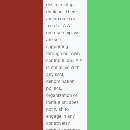
desire to stop
drinking. There
are no dues or
fees for A.A.
membership; we
are self-
supporting
through our own
contributions. A.A.
is not allied with
any sect,
denomination,
politics,
organization or
institution; does
not wish to
engage in any
controversy,