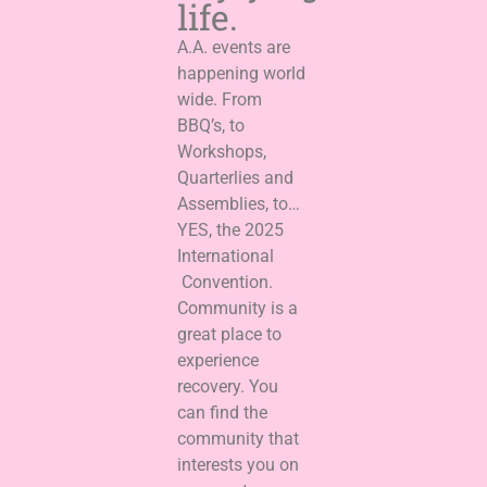
life.
A.A. events are
happening world
wide. From
BBQ’s, to
Workshops,
Quarterlies and
Assemblies, to…
YES, the 2025
International
Convention.
Community is a
great place to
experience
recovery. You
can find the
community that
interests you on