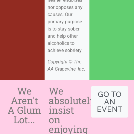
neither endorses
nor opposes any
causes. Our
primary purpose
is to stay sober
and help other
alcoholics to
achieve sobriety.
Copyright © The
AA Grapevine, Inc.
We
We
GO TO
Aren't
absolutely
AN
A Glum
insist
EVENT
Lot...
on
enjoying