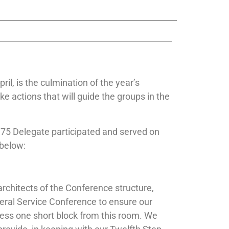
il, is the culmination of the year’s
 actions that will guide the groups in the
 75 Delegate participated and served on
 below:
architects of the Conference structure,
eral Service Conference to ensure our
ness one short block from this room. We