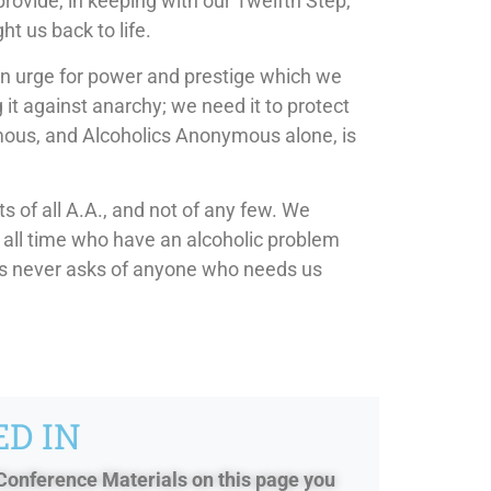
provide, in keeping with our Twelfth Step,
ht us back to life.
an urge for power and prestige which we
it against anarchy; we need it to protect
ymous, and Alcoholics Anonymous alone, is
 of all A.A., and not of any few. We
or all time who have an alcoholic problem
us never asks of anyone who needs us
D IN
 Conference Materials on this page you