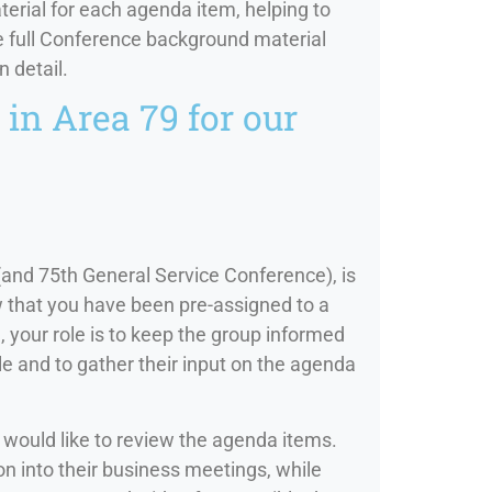
ial for each agenda item, helping to
he full Conference background material
n detail.
in Area 79 for our
(and 75th General Service Conference), is
w that you have been pre-assigned to a
your role is to keep the group informed
e and to gather their input on the agenda
 would like to review the agenda items.
n into their business meetings, while