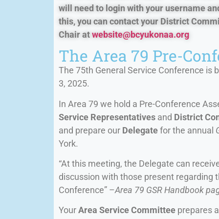
will need to login with your username an
this, you can contact your District Com
Chair at
website@bcyukonaa.org
The Area 79 Pre-Con
The 75th General Service Conference is b
3, 2025.
In Area 79 we hold a Pre-Conference Assem
Service Representatives
and
District C
and prepare our
Delegate
for the annual
York.
“At this meeting, the Delegate can recei
discussion with those present regarding 
Conference” –
Area 79 GSR Handbook pa
Your
Area Service Committee
prepares a