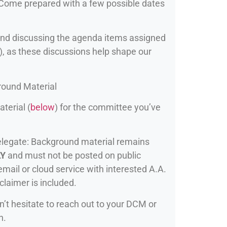
. Come prepared with a few possible dates
nd discussing the agenda items assigned
), as these discussions help shape our
ound Material
terial (
below
) for the committee you’ve
elegate: Background material remains
LY
and must not be posted on public
mail or cloud service with interested A.A.
claimer is included.
n’t hesitate to reach out to your DCM or
n.