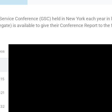
Service Conference (GSC) held in New York each year in l
egate) is available to give their Conference Report to the
eos
:15
:21
:32