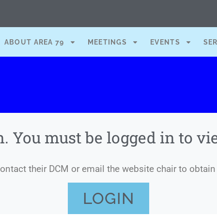
ABOUT AREA 79
MEETINGS
EVENTS
SE
n. You must be logged in to v
ntact their DCM or email the website chair to obtain 
LOGIN