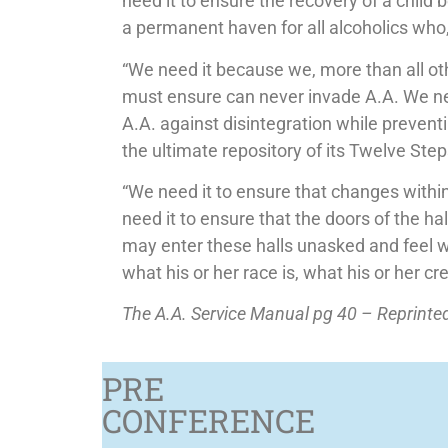
need it to ensure the recovery of a child 
a permanent haven for all alcoholics who, 
“We need it because we, more than all ot
must ensure can never invade A.A. We need
A.A. against disintegration while preven
the ultimate repository of its Twelve Steps
“We need it to ensure that changes within
need it to ensure that the doors of the ha
may enter these halls unasked and feel 
what his or her race is, what his or her cre
The A.A. Service Manual pg 40 – Reprint
PRE
CONFERENCE