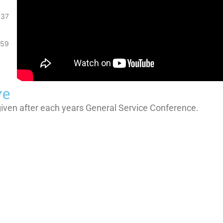
:37
:59
ve
given after each years General Service Conference.