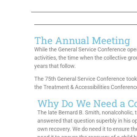
The Annual Meeting
While the General Service Conference operat
activities, the time when the collective
gro
years that follow.
The 75th General Service Conference took 
the Treatment & Accessibilities
Conference
Why Do We Need a C
The late Bernard B. Smith, nonalcoholic, 
answered that question superbly in his o
own recovery. We do need it to ensure the