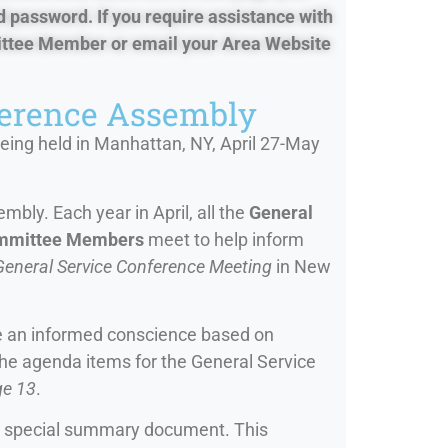
d password. If you require assistance with
mittee Member or email your Area Website
ference Assembly
eing held in Manhattan, NY, April 27-May
bly. Each year in April, all the
General
ommittee Members
meet to help inform
General Service Conference Meeting
in New
ve an informed conscience based on
the agenda items for the General Service
ge 13
.
 special summary document. This