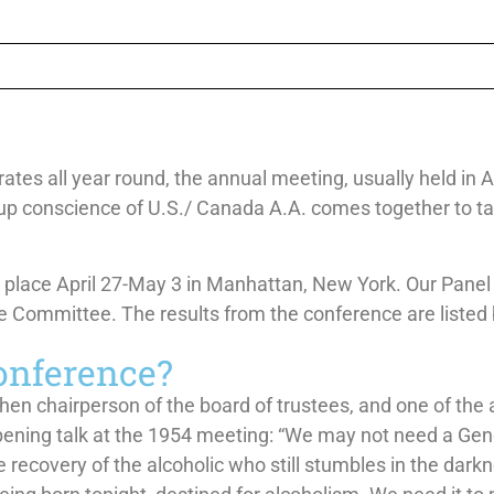
es all year round, the annual meeting, usually held in Apr
up conscience of U.S./ Canada A.A. comes together to take
place April 27-May 3 in Manhattan, New York. Our Panel
 Committee. The results from the conference are listed
onference?
then chairperson of the board of trustees, and one of the 
pening talk at the 1954 meeting: “We may not need a Gen
 recovery of the alcoholic who still stumbles in the dark