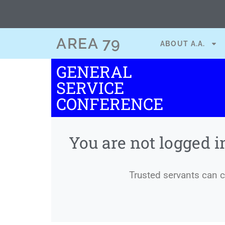
content
AREA 79
ABOUT A.A.
GENERAL
SERVICE
CONFERENCE
You are not logged i
Trusted servants can co