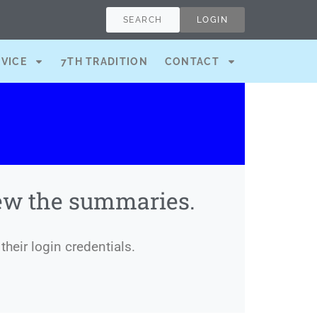
SEARCH
LOGIN
RVICE
7TH TRADITION
CONTACT
iew the summaries.
their login credentials.