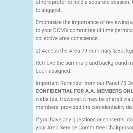
others prefer to hold a separate session
to suggest.
Emphasize the importance of reviewing a
to your DCM’s committee (if time permits
collective area conscience.
2) Access the Area 79 Summary & Backgr
Retrieve the summary and background ma
been assigned.
Important Reminder from our Panel 75 D
CONFIDENTIAL FOR A.A. MEMBERS ON
websites. However, it may be shared via e
members, provided the confidentiality dis
If you have any questions or concerns, do
your Area Service Committee Chairperso