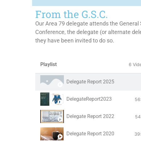
From the G.S.C.
Our Area 79 delegate attends the General 
Conference, the delegate (or alternate del
they have been invited to do so.
Playlist
6 Vid
Delegate Report 2025
DelegateReport2023
56
Delegate Report 2022
54
Delegate Report 2020
39