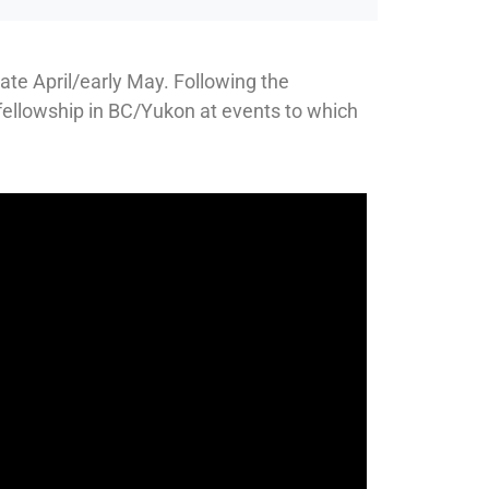
ate April/early May. Following the
 fellowship in BC/Yukon at events to which