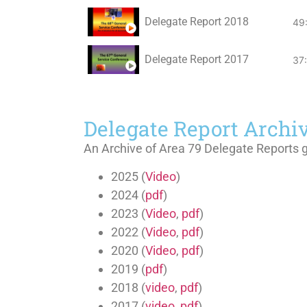
Delegate Report 2018
49
Delegate Report 2017
37
Delegate Report Archi
An Archive of Area 79 Delegate Reports 
2025 (
Video
)
2024 (
pdf
)
2023 (
Video
,
pdf
)
2022 (
Video
,
pdf
)
2020 (
Video
,
pdf
)
2019 (
pdf
)
2018 (
video
,
pdf
)
2017 (
video
,
pdf
)