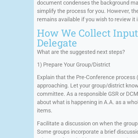
document condenses the background mater
simplify the process for you. However, t
remains available if you wish to review it i
How We Collect Input 
Delegate
What are the suggested next steps?
1) Prepare Your Group/District
Explain that the Pre-Conference process 
approaching. Let your group/district kno
committee. As a responsible GSR or DCM, 
about what is happening in A.A. as a whol
items.
Facilitate a discussion on when the group
Some groups incorporate a brief discussio