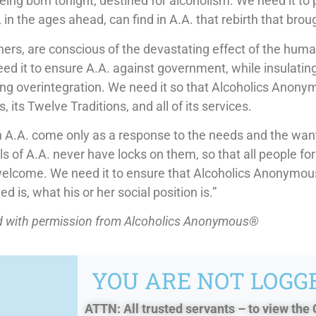
being born tonight, destined for alcoholism. We need it to 
in the ages ahead, can find in A.A. that rebirth that broug
hers, are conscious of the devastating effect of the hum
 it to ensure A.A. against government, while insulating 
ting overintegration. We need it so that Alcoholics Anon
, its Twelve Traditions, and all of its services.
 A.A. come only as a response to the needs and the wants
lls of A.A. never have locks on them, so that all people f
welcome. We need it to ensure that Alcoholics Anonymo
ed is, what his or her social position is.”
ed with permission from Alcoholics Anonymous®
YOU ARE NOT LOGGE
ATTN: All trusted servants – to view the