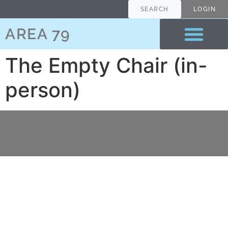
content
SEARCH
LOGIN
AREA 79
The Empty Chair (in-
person)