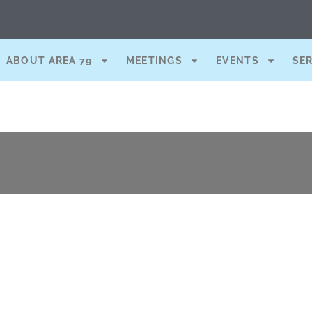
ABOUT AREA 79
MEETINGS
EVENTS
SE