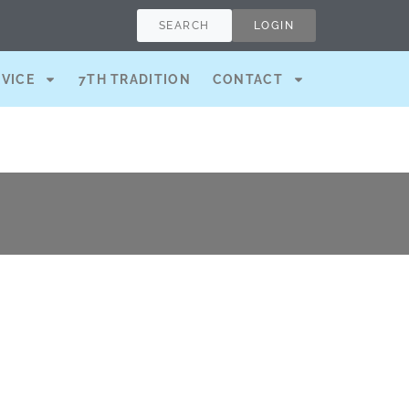
SEARCH
LOGIN
RVICE
7TH TRADITION
CONTACT