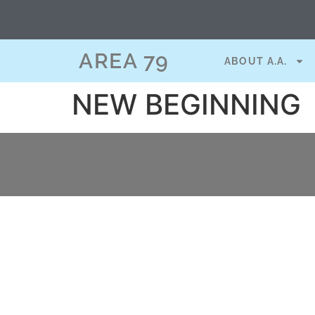
content
AREA 79
ABOUT A.A.
NEW BEGINNING