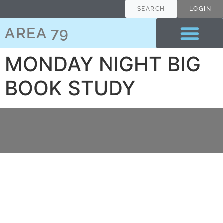
content
SEARCH
LOGIN
AREA 79
MONDAY NIGHT BIG
BOOK STUDY