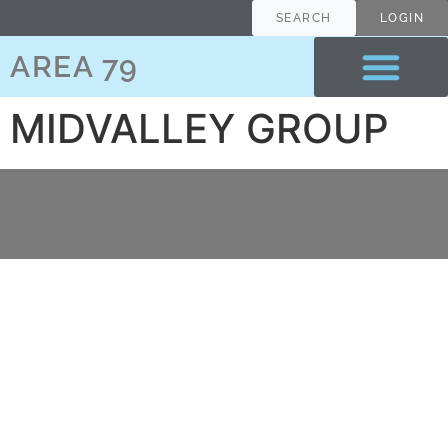
content
SEARCH
LOGIN
AREA 79
MIDVALLEY GROUP