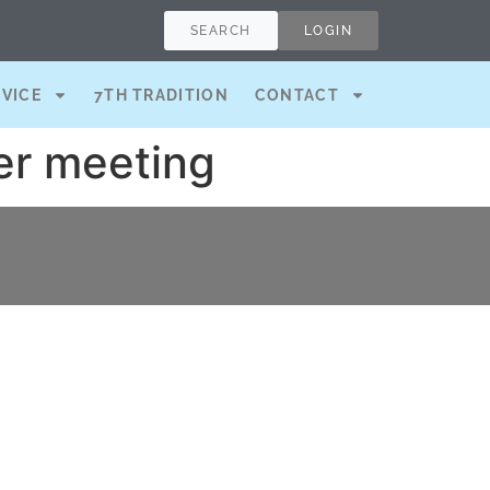
SEARCH
LOGIN
RVICE
7TH TRADITION
CONTACT
er meeting