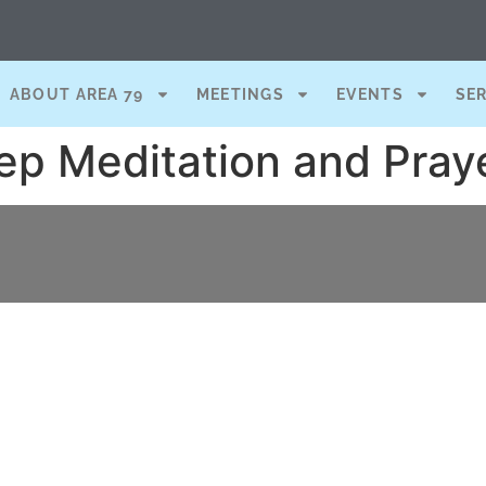
ABOUT AREA 79
MEETINGS
EVENTS
SE
ep Meditation and Pray