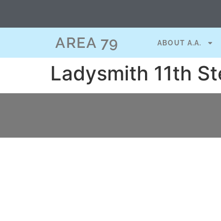
content
AREA 79
ABOUT A.A.
Ladysmith 11th St