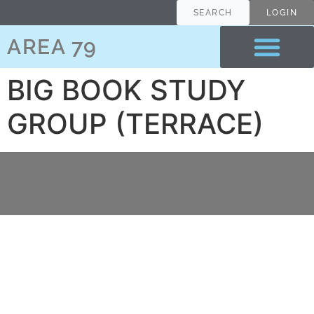
content
SEARCH
LOGIN
AREA 79
BIG BOOK STUDY
GROUP (TERRACE)