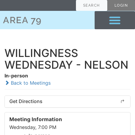
SEARCH
LOGIN
AREA 79
WILLINGNESS
WEDNESDAY - NELSON
In-person
Back to Meetings
Get Directions
Meeting Information
Wednesday, 7:00 PM