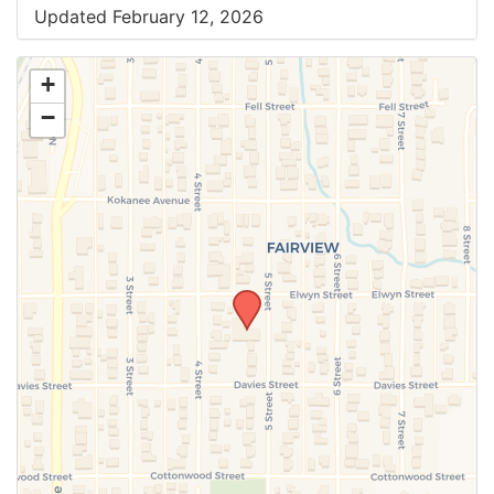
Updated February 12, 2026
+
−