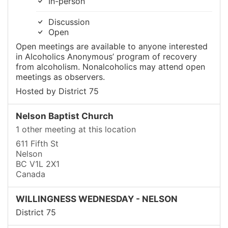
In-person
Discussion
Open
Open meetings are available to anyone interested
in Alcoholics Anonymous’ program of recovery
from alcoholism. Nonalcoholics may attend open
meetings as observers.
Hosted by District 75
Nelson Baptist Church
1 other meeting at this location
611 Fifth St
Nelson
BC V1L 2X1
Canada
WILLINGNESS WEDNESDAY - NELSON
District 75