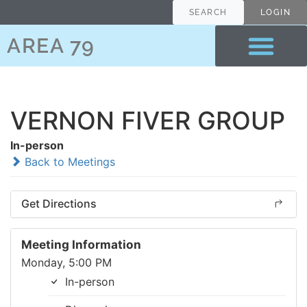
SEARCH
LOGIN
AREA 79
VERNON FIVER GROUP
In-person
Back to Meetings
Get Directions
Meeting Information
Monday, 5:00 PM
In-person