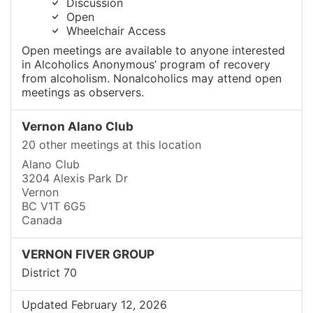
Discussion
Open
Wheelchair Access
Open meetings are available to anyone interested
in Alcoholics Anonymous’ program of recovery
from alcoholism. Nonalcoholics may attend open
meetings as observers.
Vernon Alano Club
20 other meetings at this location
Alano Club
3204 Alexis Park Dr
Vernon
BC V1T 6G5
Canada
VERNON FIVER GROUP
District 70
Updated February 12, 2026