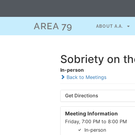
AREA 79
ABOUT A.A.
Sobriety on t
In-person
Back to Meetings
Get Directions
Meeting Information
Friday, 7:00 PM to 8:00 PM
In-person