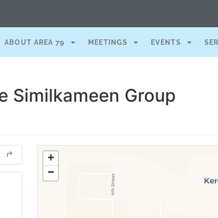
ABOUT AREA 79
MEETINGS
EVENTS
SE
he Similkameen Group
+
−