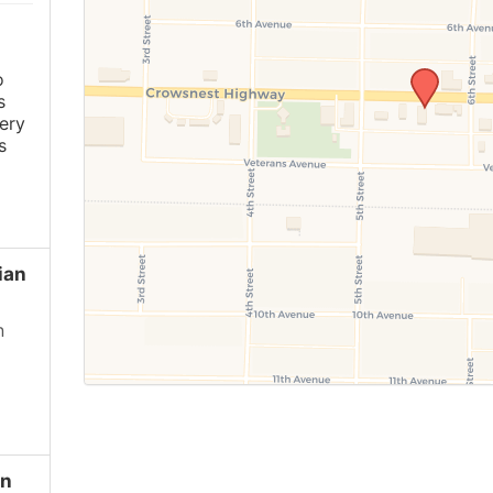
o
s
ery
s
ian
n
en