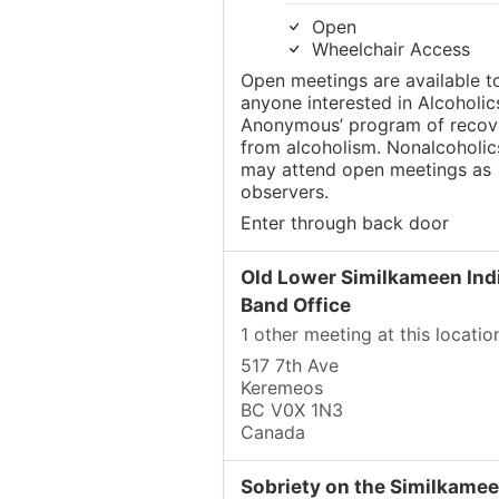
Open
Wheelchair Access
Open meetings are available t
anyone interested in Alcoholic
Anonymous’ program of recov
from alcoholism. Nonalcoholic
may attend open meetings as
observers.
Enter through back door
Old Lower Similkameen Ind
Band Office
1 other meeting at this locatio
517 7th Ave
Keremeos
BC V0X 1N3
Canada
Sobriety on the Similkame