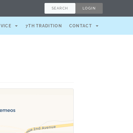
SEARCH
LOGIN
RVICE
7TH TRADITION
CONTACT