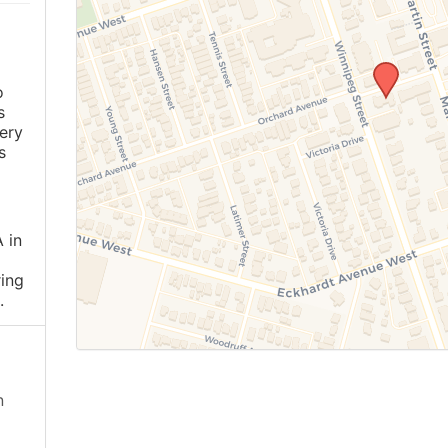
o
s
ery
s
 in
ing
.
n