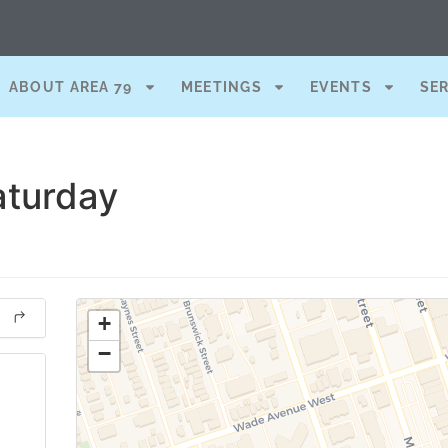
ABOUT AREA 79
MEETINGS
EVENTS
SE
aturday
+
−