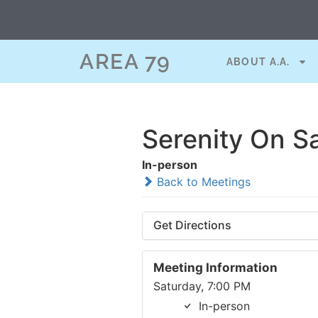
AREA 79
ABOUT A.A.
Serenity On S
In-person
Back to Meetings
Get Directions
Meeting Information
Saturday, 7:00 PM
In-person