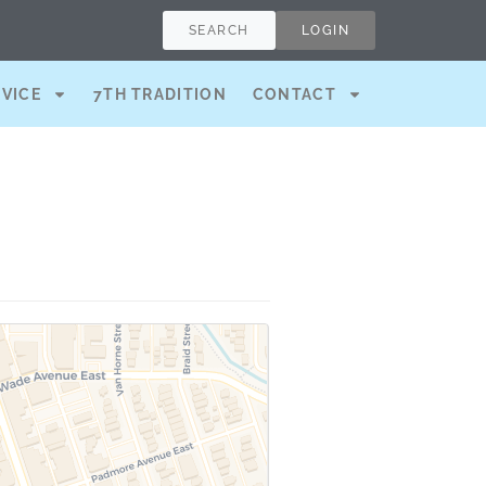
SEARCH
LOGIN
RVICE
7TH TRADITION
CONTACT