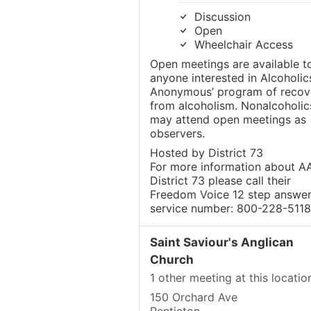
Discussion
Open
Wheelchair Access
Open meetings are available t
anyone interested in Alcoholic
Anonymous’ program of recov
from alcoholism. Nonalcoholic
may attend open meetings as
observers.
Hosted by District 73
For more information about AA
District 73 please call their
Freedom Voice 12 step answer
service number: 800-228-5118
Saint Saviour's Anglican
Church
1 other meeting at this locatio
150 Orchard Ave