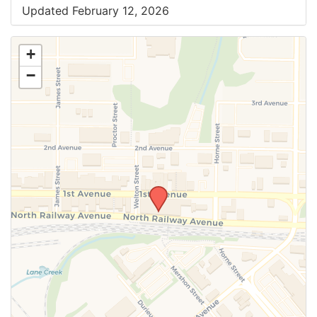
Updated February 12, 2026
+
−