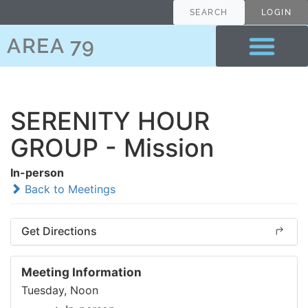
SEARCH
LOGIN
AREA 79
SERENITY HOUR
GROUP - Mission
In-person
Back to Meetings
Get Directions
Meeting Information
Tuesday, Noon