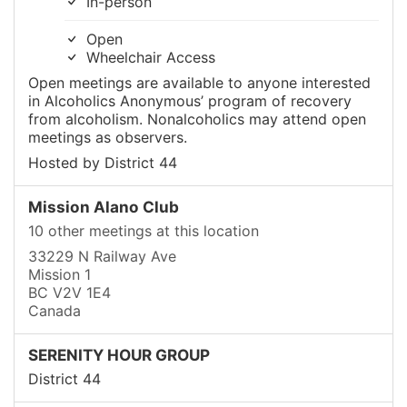
In-person
Open
Wheelchair Access
Open meetings are available to anyone interested
in Alcoholics Anonymous’ program of recovery
from alcoholism. Nonalcoholics may attend open
meetings as observers.
Hosted by District 44
Mission Alano Club
10 other meetings at this location
33229 N Railway Ave
Mission 1
BC V2V 1E4
Canada
SERENITY HOUR GROUP
District 44