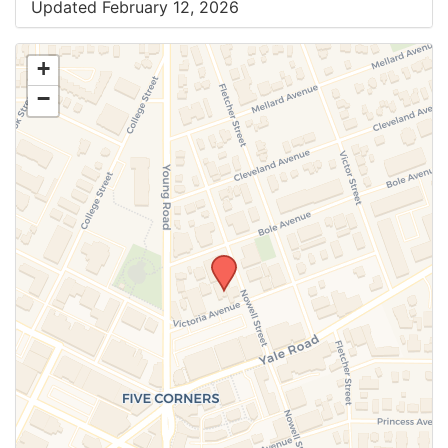
Updated February 12, 2026
+
−