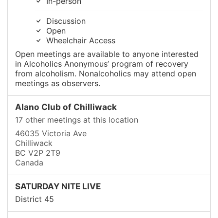
In-person
Discussion
Open
Wheelchair Access
Open meetings are available to anyone interested
in Alcoholics Anonymous’ program of recovery
from alcoholism. Nonalcoholics may attend open
meetings as observers.
Alano Club of Chilliwack
17 other meetings at this location
46035 Victoria Ave
Chilliwack
BC V2P 2T9
Canada
SATURDAY NITE LIVE
District 45