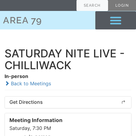
SEARCH
LOGIN
AREA 79
SATURDAY NITE LIVE -
CHILLIWACK
In-person
Back to Meetings
Get Directions
Meeting Information
Saturday, 7:30 PM