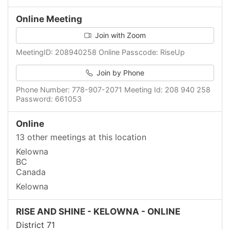
Online Meeting
Join with Zoom
MeetingID: 208940258 Online Passcode: RiseUp
Join by Phone
Phone Number: 778-907-2071 Meeting Id: 208 940 258
Password: 661053
Online
13 other meetings at this location
Kelowna
BC
Canada
Kelowna
RISE AND SHINE - KELOWNA - ONLINE
District 71