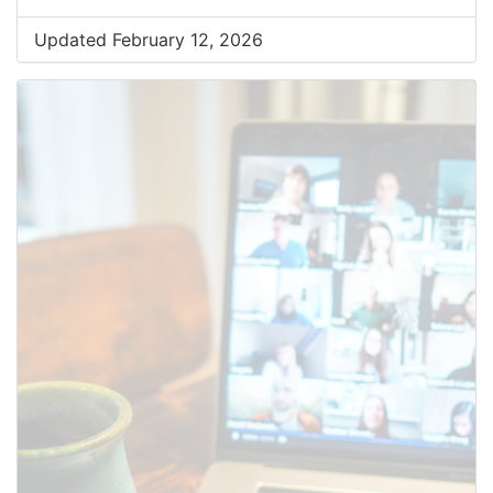
Updated February 12, 2026