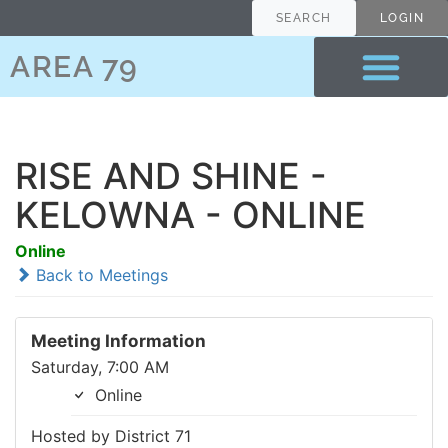
SEARCH
LOGIN
AREA 79
RISE AND SHINE -
KELOWNA - ONLINE
Online
Back to Meetings
Meeting Information
Saturday, 7:00 AM
Online
Hosted by District 71