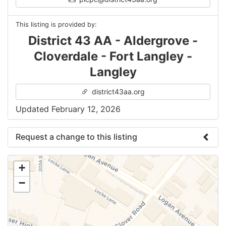
This listing is provided by:
District 43 AA - Aldergrove -
Cloverdale - Fort Langley -
Langley
district43aa.org
Updated February 12, 2026
Request a change to this listing
Use this form to submit a change to the meeting
+
information above.
−