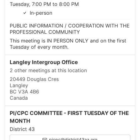
Tuesday, 7:00 PM to 8:00 PM
In-person
PUBLIC INFORMATION / COOPERATION WITH THE
PROFESSIONAL COMMUNITY
This meeting is IN PERSON ONLY and on the first
Tuesday of every month.
Langley Intergroup Office
2 other meetings at this location
20449 Douglas Cres
Langley
BC V3A 4B6
Canada
PI/CPC COMMITTEE - FIRST TUESDAY OF THE
MONTH
District 43
picpc@district43aa.org