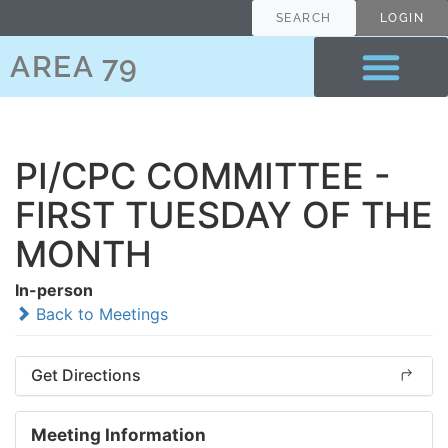
SEARCH
LOGIN
AREA 79
PI/CPC COMMITTEE -
FIRST TUESDAY OF THE
MONTH
In-person
Back to Meetings
Get Directions
Meeting Information