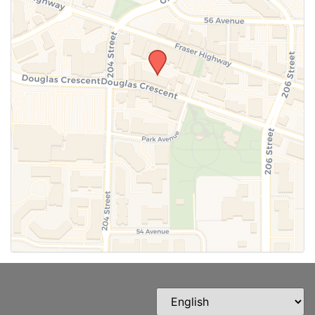
SUBMIT