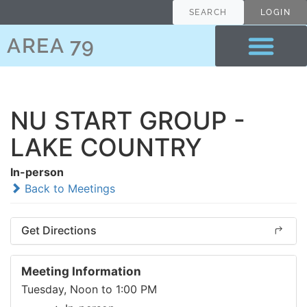
SEARCH
LOGIN
AREA 79
NU START GROUP -
LAKE COUNTRY
In-person
Back to Meetings
Get Directions
Meeting Information
Tuesday, Noon to 1:00 PM