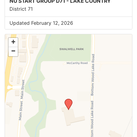
NU START GROUP D71 - LAKE COUNTRY
District 71
Updated February 12, 2026
+
−