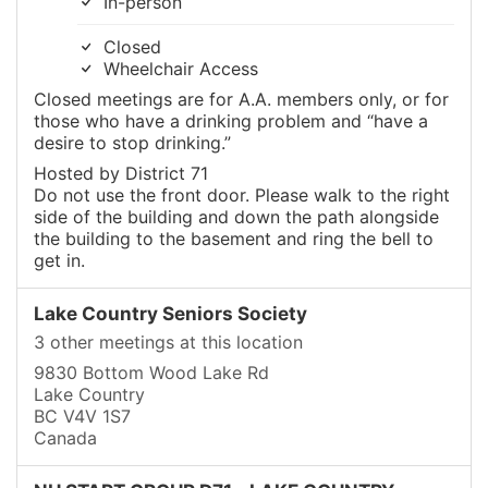
In-person
Closed
Wheelchair Access
Closed meetings are for A.A. members only, or for
those who have a drinking problem and “have a
desire to stop drinking.”
Hosted by District 71
Do not use the front door. Please walk to the right
side of the building and down the path alongside
the building to the basement and ring the bell to
get in.
Lake Country Seniors Society
3 other meetings at this location
9830 Bottom Wood Lake Rd
Lake Country
BC V4V 1S7
Canada