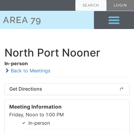
SEARCH
LOGIN
AREA 79
North Port Nooner
In-person
Back to Meetings
Get Directions
Meeting Information
Friday, Noon to 1:00 PM
In-person