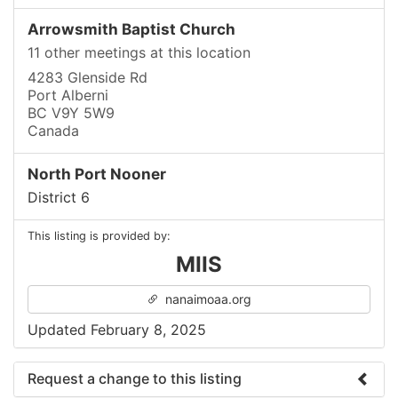
Arrowsmith Baptist Church
11 other meetings at this location
4283 Glenside Rd
Port Alberni
BC V9Y 5W9
Canada
North Port Nooner
District 6
This listing is provided by:
MIIS
nanaimoaa.org
Updated February 8, 2025
Request a change to this listing