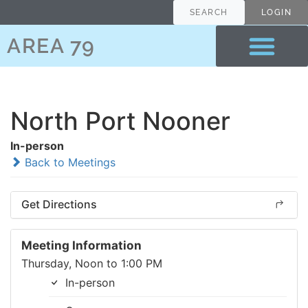
SEARCH
LOGIN
AREA 79
North Port Nooner
In-person
Back to Meetings
Get Directions
Meeting Information
Thursday, Noon to 1:00 PM
In-person