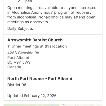
Open
Open meetings are available to anyone interested
in Alcoholics Anonymous’ program of recovery
from alcoholism. Nonalcoholics may attend open
meetings as observers.
Daily Subjects
Arrowsmith Baptist Church
11 other meetings at this location
4283 Glenside Rd
Port Alberni
BC V9Y 5W9
Canada
North Port Nooner - Port Alberni
District 06
Updated February 12, 2026