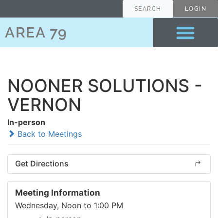
SEARCH
LOGIN
AREA 79
NOONER SOLUTIONS -
VERNON
In-person
Back to Meetings
Get Directions
Meeting Information
Wednesday, Noon to 1:00 PM