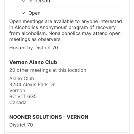
In-person
Open
Open meetings are available to anyone interested
in Alcoholics Anonymous’ program of recovery
from alcoholism. Nonalcoholics may attend open
meetings as observers.
Hosted by District 70
Vernon Alano Club
20 other meetings at this location
Alano Club
3204 Alexis Park Dr
Vernon
BC V1T 6G5
Canada
NOONER SOLUTIONS - VERNON
District 70