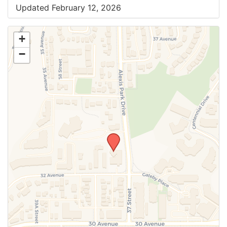
Updated February 12, 2026
+
−