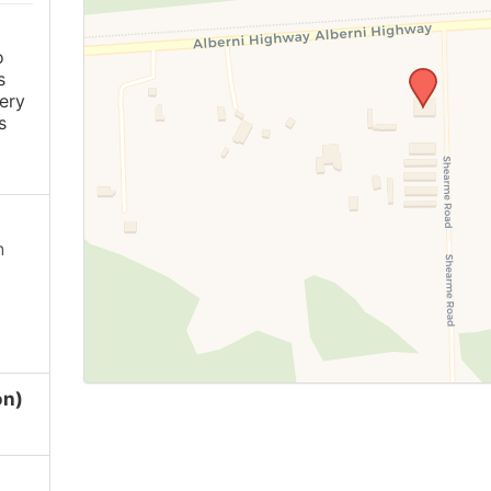
o
s
ery
s
n
on)