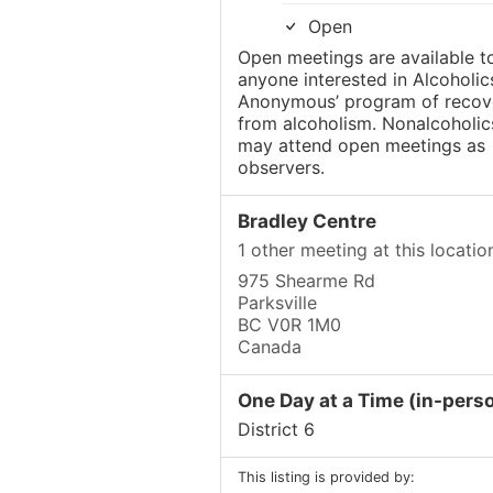
Open
Open meetings are available t
anyone interested in Alcoholic
Anonymous’ program of recov
from alcoholism. Nonalcoholic
may attend open meetings as
observers.
Bradley Centre
1 other meeting at this locatio
975 Shearme Rd
Parksville
BC V0R 1M0
Canada
One Day at a Time (in-pers
District 6
This listing is provided by: