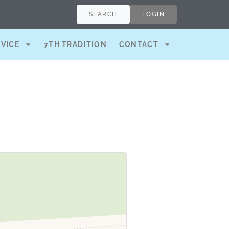
SEARCH
LOGIN
RVICE
7TH TRADITION
CONTACT