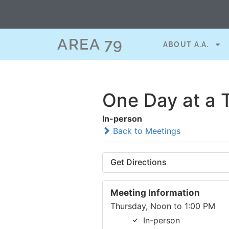
AREA 79
ABOUT A.A.
One Day at a 
In-person
Back to Meetings
Get Directions
Meeting Information
Thursday, Noon to 1:00 PM
In-person