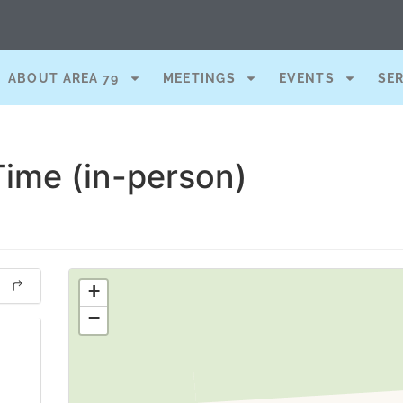
ABOUT AREA 79
MEETINGS
EVENTS
SE
Time (in-person)
+
−