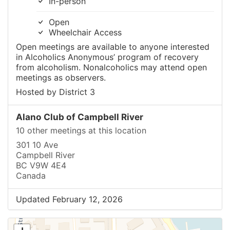
In-person
Open
Wheelchair Access
Open meetings are available to anyone interested
in Alcoholics Anonymous’ program of recovery
from alcoholism. Nonalcoholics may attend open
meetings as observers.
Hosted by District 3
Alano Club of Campbell River
10 other meetings at this location
301 10 Ave
Campbell River
BC V9W 4E4
Canada
Updated February 12, 2026