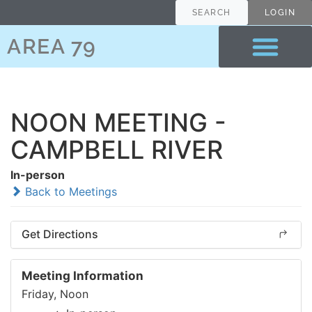
SEARCH
LOGIN
AREA 79
NOON MEETING -
CAMPBELL RIVER
In-person
Back to Meetings
Get Directions
Meeting Information
Friday, Noon