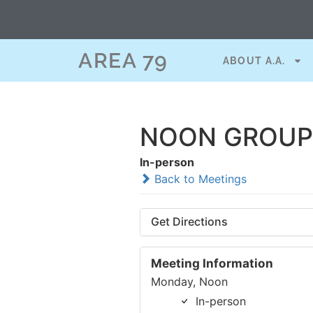
AREA 79
ABOUT A.A.
NOON GROUP 
In-person
Back to Meetings
Get Directions
Meeting Information
Monday, Noon
In-person