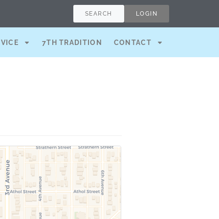
SEARCH
LOGIN
RVICE
7TH TRADITION
CONTACT