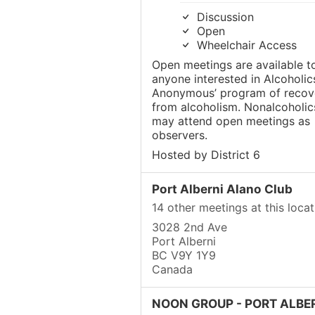
Discussion
Open
Wheelchair Access
Open meetings are available t
anyone interested in Alcoholic
Anonymous’ program of recov
from alcoholism. Nonalcoholic
may attend open meetings as
observers.
Hosted by District 6
Port Alberni Alano Club
14 other meetings at this locat
3028 2nd Ave
Port Alberni
BC V9Y 1Y9
Canada
NOON GROUP - PORT ALBE