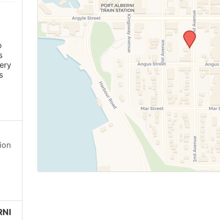
o
s
ery
s
ion
RNI