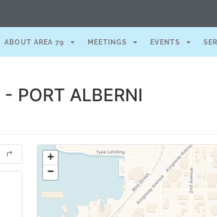
ABOUT AREA 79
MEETINGS
EVENTS
SE
- PORT ALBERNI
+
−