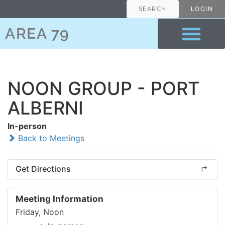
SEARCH
LOGIN
AREA 79
NOON GROUP - PORT
ALBERNI
In-person
Back to Meetings
Get Directions
Meeting Information
Friday, Noon