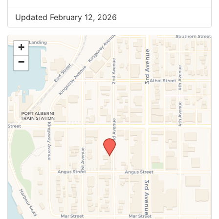
Updated February 12, 2026
+
−