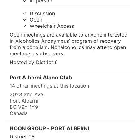
In-person
Discussion
Open
Wheelchair Access
Open meetings are available to anyone interested
in Alcoholics Anonymous’ program of recovery
from alcoholism. Nonalcoholics may attend open
meetings as observers.
Hosted by District 6
Port Alberni Alano Club
14 other meetings at this location
3028 2nd Ave
Port Alberni
BC V9Y 1Y9
Canada
NOON GROUP - PORT ALBERNI
District 06