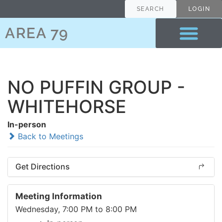
SEARCH
LOGIN
AREA 79
NO PUFFIN GROUP -
WHITEHORSE
In-person
Back to Meetings
Get Directions
Meeting Information
Wednesday, 7:00 PM to 8:00 PM