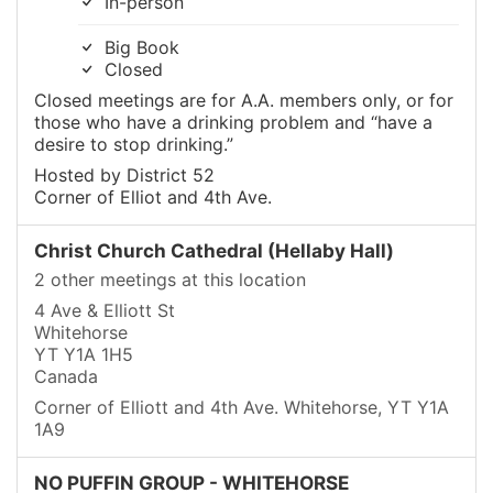
In-person
Big Book
Closed
Closed meetings are for A.A. members only, or for
those who have a drinking problem and “have a
desire to stop drinking.”
Hosted by District 52
Corner of Elliot and 4th Ave.
Christ Church Cathedral (Hellaby Hall)
2 other meetings at this location
4 Ave & Elliott St
Whitehorse
YT Y1A 1H5
Canada
Corner of Elliott and 4th Ave. Whitehorse, YT Y1A
1A9
NO PUFFIN GROUP - WHITEHORSE