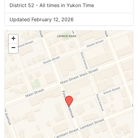
District 52 - All times in Yukon Time
Updated February 12, 2026
+
−