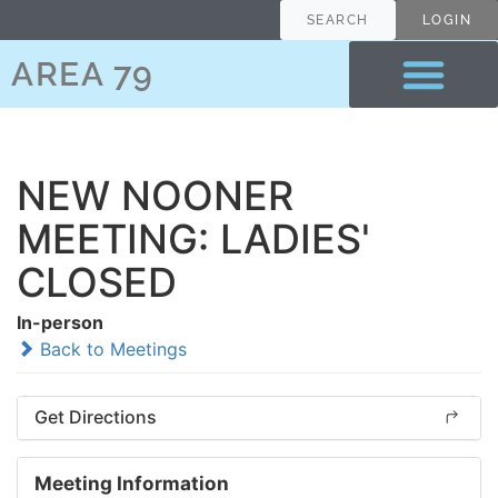
SEARCH
LOGIN
AREA 79
NEW NOONER
MEETING: LADIES'
CLOSED
In-person
Back to Meetings
Get Directions
Meeting Information