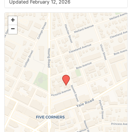
Updated February 12, 2026
+
−