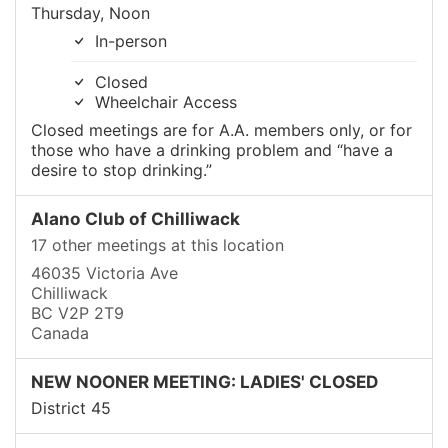
Thursday, Noon
In-person
Closed
Wheelchair Access
Closed meetings are for A.A. members only, or for
those who have a drinking problem and “have a
desire to stop drinking.”
Alano Club of Chilliwack
17 other meetings at this location
46035 Victoria Ave
Chilliwack
BC V2P 2T9
Canada
NEW NOONER MEETING: LADIES' CLOSED
District 45