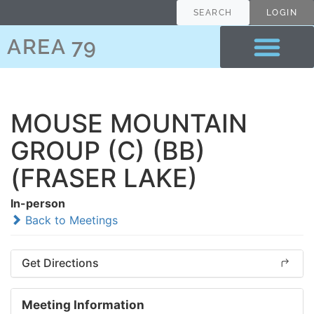
SEARCH
LOGIN
AREA 79
MOUSE MOUNTAIN
GROUP (C) (BB)
(FRASER LAKE)
In-person
Back to Meetings
Get Directions
Meeting Information