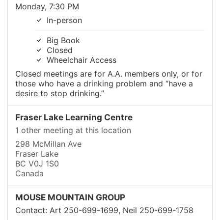
Monday, 7:30 PM
In-person
Big Book
Closed
Wheelchair Access
Closed meetings are for A.A. members only, or for
those who have a drinking problem and “have a
desire to stop drinking.”
Fraser Lake Learning Centre
1 other meeting at this location
298 McMillan Ave
Fraser Lake
BC V0J 1S0
Canada
MOUSE MOUNTAIN GROUP
Contact: Art 250-699-1699, Neil 250-699-1758