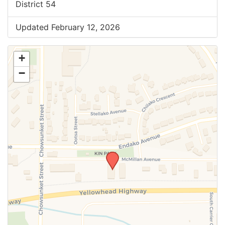
District 54
Updated February 12, 2026
+
−