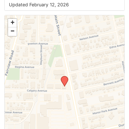
Updated February 12, 2026
+
−