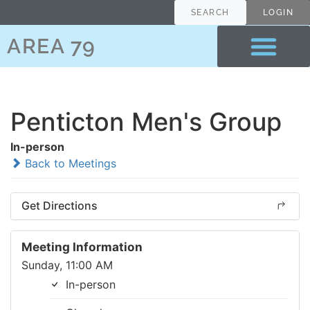
SEARCH
LOGIN
AREA 79
Penticton Men's Group
In-person
Back to Meetings
Get Directions
Meeting Information
Sunday, 11:00 AM
In-person