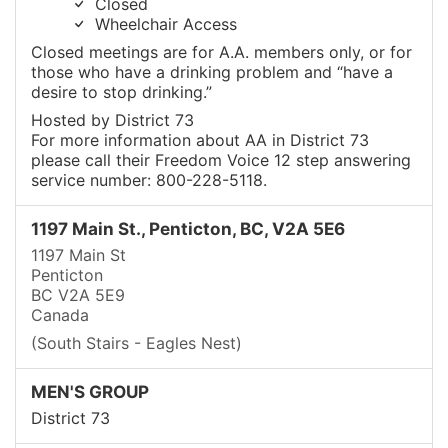
Closed
Wheelchair Access
Closed meetings are for A.A. members only, or for
those who have a drinking problem and “have a
desire to stop drinking.”
Hosted by District 73
For more information about AA in District 73
please call their Freedom Voice 12 step answering
service number: 800-228-5118.
1197 Main St., Penticton, BC, V2A 5E6
1197 Main St
Penticton
BC V2A 5E9
Canada
(South Stairs - Eagles Nest)
MEN'S GROUP
District 73