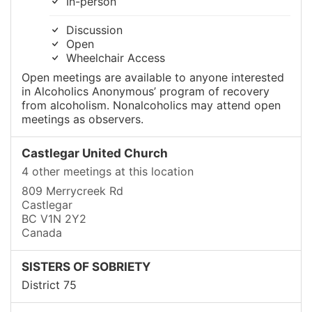
In-person
Discussion
Open
Wheelchair Access
Open meetings are available to anyone interested
in Alcoholics Anonymous’ program of recovery
from alcoholism. Nonalcoholics may attend open
meetings as observers.
Castlegar United Church
4 other meetings at this location
809 Merrycreek Rd
Castlegar
BC V1N 2Y2
Canada
SISTERS OF SOBRIETY
District 75