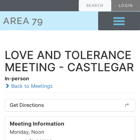
SEARCH
LOGIN
AREA 79
LOVE AND TOLERANCE
MEETING - CASTLEGAR
In-person
Back to Meetings
Get Directions
Meeting Information
Monday, Noon