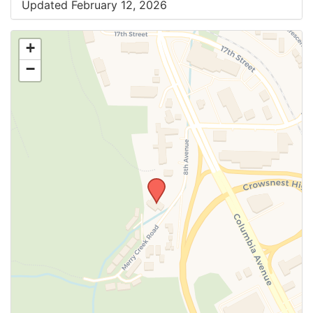
Updated February 12, 2026
+
−