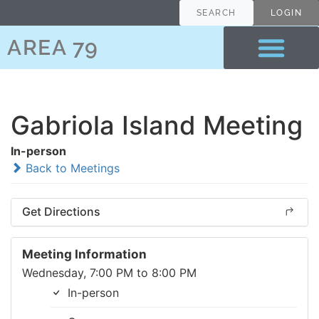
SEARCH
LOGIN
AREA 79
Gabriola Island Meeting
In-person
Back to Meetings
Get Directions
Meeting Information
Wednesday, 7:00 PM to 8:00 PM
In-person