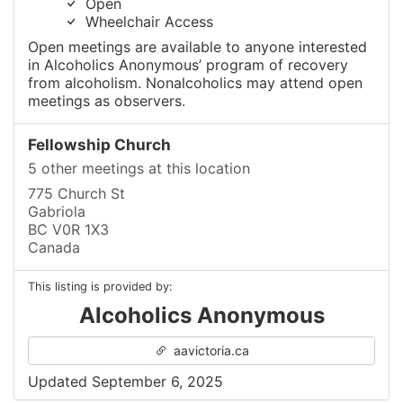
Open
Wheelchair Access
Open meetings are available to anyone interested
in Alcoholics Anonymous’ program of recovery
from alcoholism. Nonalcoholics may attend open
meetings as observers.
Fellowship Church
5 other meetings at this location
775 Church St
Gabriola
BC V0R 1X3
Canada
This listing is provided by:
Alcoholics Anonymous
aavictoria.ca
Updated September 6, 2025