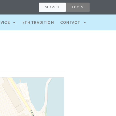
SEARCH
LOGIN
RVICE
7TH TRADITION
CONTACT
)