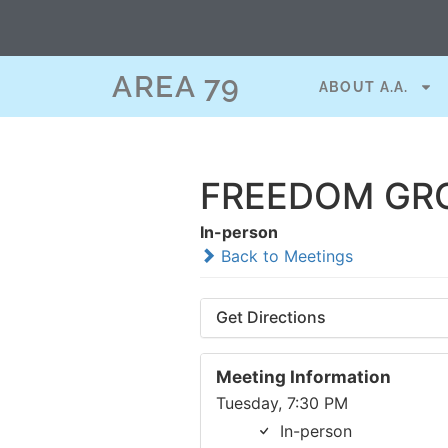
AREA 79
ABOUT A.A.
FREEDOM GRO
In-person
Back to Meetings
Get Directions
Meeting Information
Tuesday, 7:30 PM
In-person