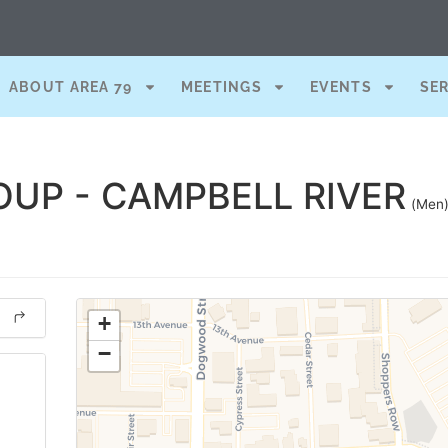
ABOUT AREA 79
MEETINGS
EVENTS
SE
UP - CAMPBELL RIVER
(Men
+
−