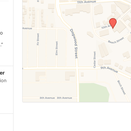
ho
.”
er
ion