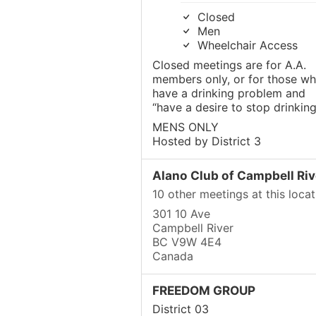
Closed
Men
Wheelchair Access
Closed meetings are for A.A.
members only, or for those w
have a drinking problem and
“have a desire to stop drinking
MENS ONLY
Hosted by District 3
Alano Club of Campbell Riv
10 other meetings at this locat
301 10 Ave
Campbell River
BC V9W 4E4
Canada
FREEDOM GROUP
District 03