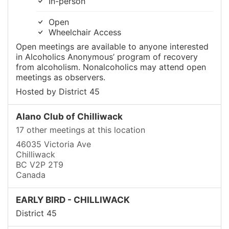
In-person
Open
Wheelchair Access
Open meetings are available to anyone interested
in Alcoholics Anonymous’ program of recovery
from alcoholism. Nonalcoholics may attend open
meetings as observers.
Hosted by District 45
Alano Club of Chilliwack
17 other meetings at this location
46035 Victoria Ave
Chilliwack
BC V2P 2T9
Canada
EARLY BIRD - CHILLIWACK
District 45