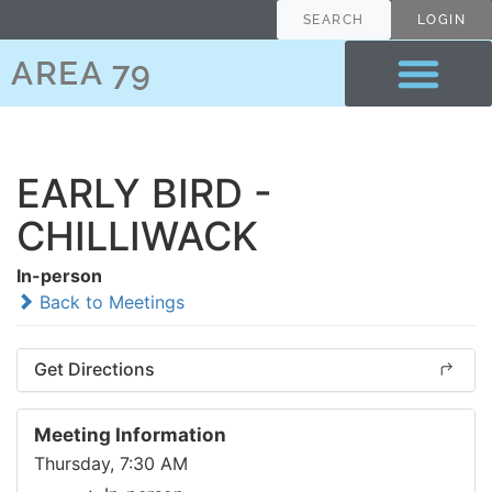
SEARCH
LOGIN
AREA 79
EARLY BIRD -
CHILLIWACK
In-person
Back to Meetings
Get Directions
Meeting Information
Thursday, 7:30 AM