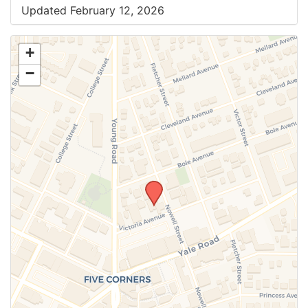
Updated February 12, 2026
+
−