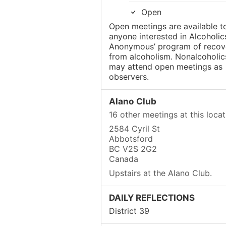
Open
Open meetings are available t
anyone interested in Alcoholic
Anonymous’ program of recov
from alcoholism. Nonalcoholic
may attend open meetings as
observers.
Alano Club
16 other meetings at this locat
2584 Cyril St
Abbotsford
BC V2S 2G2
Canada
Upstairs at the Alano Club.
DAILY REFLECTIONS
District 39