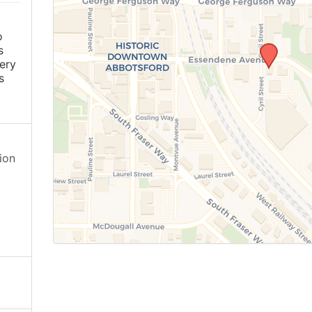
o
s
ery
s
ion