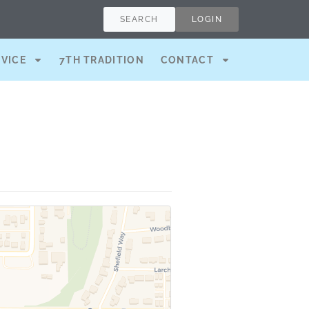
SEARCH
LOGIN
RVICE
7TH TRADITION
CONTACT