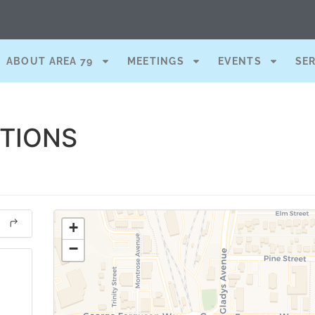
ABOUT AREA 79
MEETINGS
EVENTS
SE
CTIONS
+
−