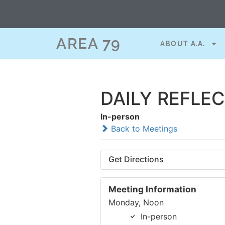
AREA 79
ABOUT A.A.
DAILY REFLE
In-person
Back to Meetings
Get Directions
Meeting Information
Monday, Noon
In-person