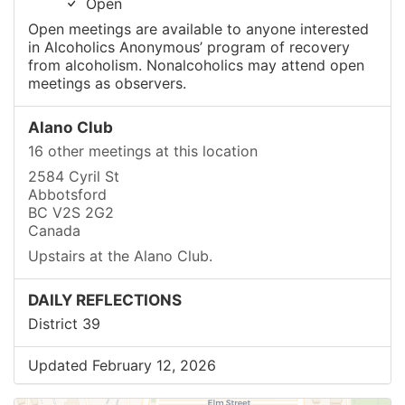
Open
Open meetings are available to anyone interested
in Alcoholics Anonymous’ program of recovery
from alcoholism. Nonalcoholics may attend open
meetings as observers.
Alano Club
16 other meetings at this location
2584 Cyril St
Abbotsford
BC V2S 2G2
Canada
Upstairs at the Alano Club.
DAILY REFLECTIONS
District 39
Updated February 12, 2026