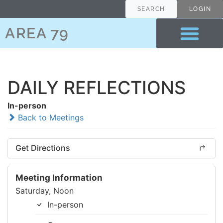
SEARCH
LOGIN
AREA 79
DAILY REFLECTIONS
In-person
Back to Meetings
Get Directions
Meeting Information
Saturday, Noon
In-person