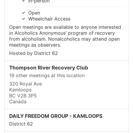
In-person
Open
Wheelchair Access
Open meetings are available to anyone interested
in Alcoholics Anonymous’ program of recovery
from alcoholism. Nonalcoholics may attend open
meetings as observers.
Hosted by District 62
Thompson River Recovery Club
19 other meetings at this location
320 Royal Ave
Kamloops
BC V2B 3P5
Canada
DAILY FREEDOM GROUP - KAMLOOPS
District 62