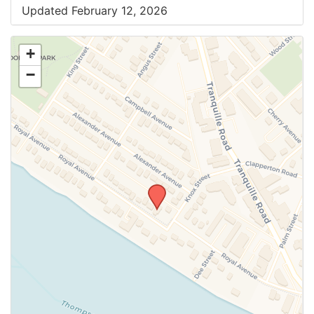
Updated February 12, 2026
+
−