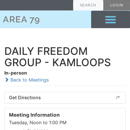
SEARCH
LOGIN
AREA 79
DAILY FREEDOM
GROUP - KAMLOOPS
In-person
Back to Meetings
Get Directions
Meeting Information
Tuesday, Noon to 1:00 PM