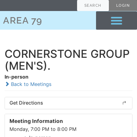
SEARCH
LOGIN
AREA 79
CORNERSTONE GROUP
(MEN'S).
In-person
Back to Meetings
Get Directions
Meeting Information
Monday, 7:00 PM to 8:00 PM