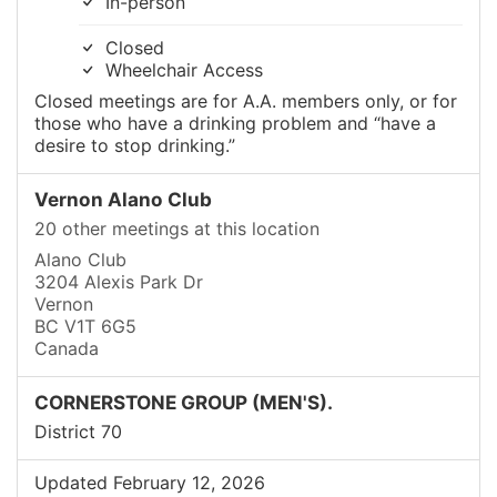
In-person
Closed
Wheelchair Access
Closed meetings are for A.A. members only, or for
those who have a drinking problem and “have a
desire to stop drinking.”
Vernon Alano Club
20 other meetings at this location
Alano Club
3204 Alexis Park Dr
Vernon
BC V1T 6G5
Canada
CORNERSTONE GROUP (MEN'S).
District 70
Updated February 12, 2026