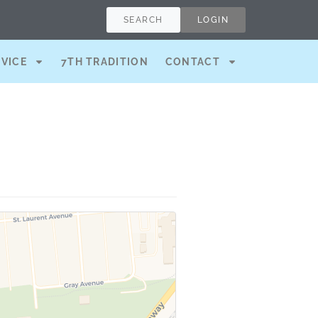
SEARCH
LOGIN
RVICE
7TH TRADITION
CONTACT