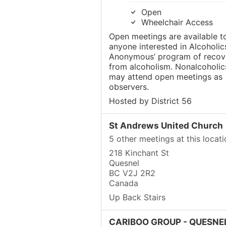
Open
Wheelchair Access
Open meetings are available t
anyone interested in Alcoholic
Anonymous’ program of recov
from alcoholism. Nonalcoholic
may attend open meetings as
observers.
Hosted by District 56
St Andrews United Church
5 other meetings at this locati
218 Kinchant St
Quesnel
BC V2J 2R2
Canada
Up Back Stairs
CARIBOO GROUP - QUESNEL