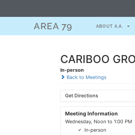
AREA 79
ABOUT A.A.
CARIBOO GRO
In-person
Back to Meetings
Get Directions
Meeting Information
Wednesday, Noon to 1:00 PM
In-person