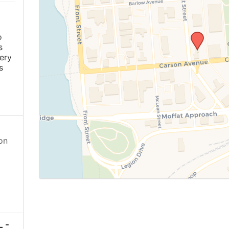
o
s
ery
s
on
 -