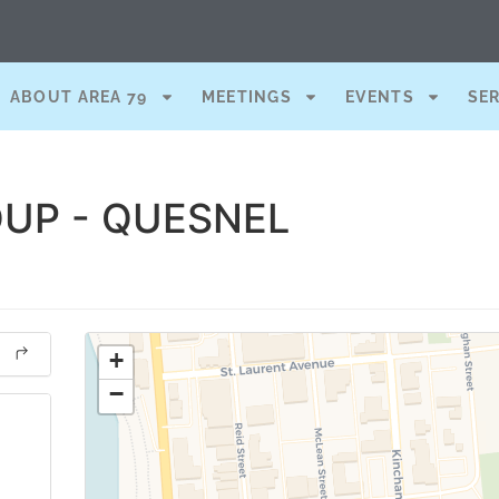
ABOUT AREA 79
MEETINGS
EVENTS
SE
UP - QUESNEL
+
−