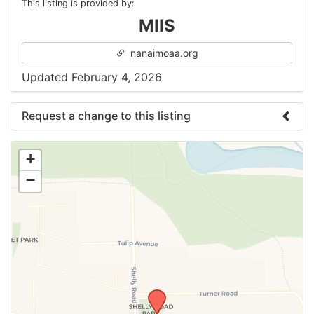
This listing is provided by:
MIIS
nanaimoaa.org
Updated February 4, 2026
Request a change to this listing
Use this form to submit a change to the meeting
+
information above.
−