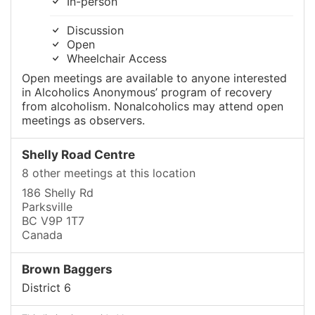
In-person
Discussion
Open
Wheelchair Access
Open meetings are available to anyone interested
in Alcoholics Anonymous’ program of recovery
from alcoholism. Nonalcoholics may attend open
meetings as observers.
Shelly Road Centre
8 other meetings at this location
186 Shelly Rd
Parksville
BC V9P 1T7
Canada
Brown Baggers
District 6