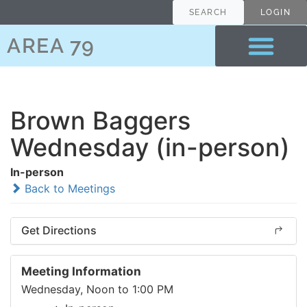
SEARCH
LOGIN
AREA 79
Brown Baggers
Wednesday (in-person)
In-person
Back to Meetings
Get Directions
Meeting Information
Wednesday, Noon to 1:00 PM