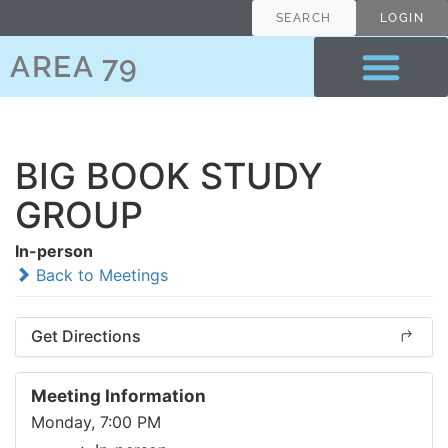
SEARCH
LOGIN
AREA 79
BIG BOOK STUDY
GROUP
In-person
Back to Meetings
Get Directions
Meeting Information
Monday, 7:00 PM