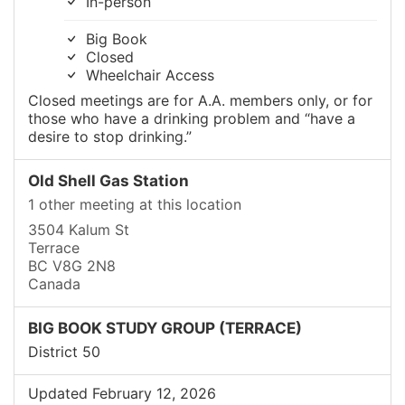
In-person
Big Book
Closed
Wheelchair Access
Closed meetings are for A.A. members only, or for
those who have a drinking problem and “have a
desire to stop drinking.”
Old Shell Gas Station
1 other meeting at this location
3504 Kalum St
Terrace
BC V8G 2N8
Canada
BIG BOOK STUDY GROUP (TERRACE)
District 50
Updated February 12, 2026