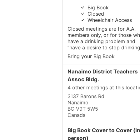
Big Book
Closed
Wheelchair Access
Closed meetings are for A.A.
members only, or for those w
have a drinking problem and
“have a desire to stop drinking
Bring your Big Book
Nanaimo District Teachers
Assoc Bldg.
4 other meetings at this locati
3137 Barons Rd
Nanaimo
BC V9T 5W5
Canada
Big Book Cover to Cover (in
person)