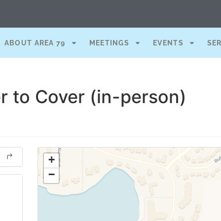
ABOUT AREA 79
MEETINGS
EVENTS
SE
r to Cover (in-person)
+
−