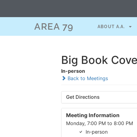
AREA 79
ABOUT A.A.
Big Book Cove
In-person
Back to Meetings
Get Directions
Meeting Information
Monday, 7:00 PM to 8:00 PM
In-person