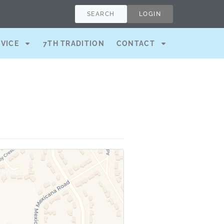
SEARCH
LOGIN
RVICE
7TH TRADITION
CONTACT