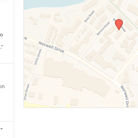
ho
.”
on
-