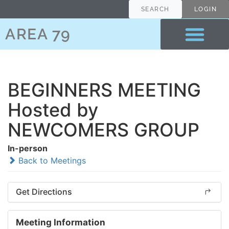
SEARCH
LOGIN
AREA 79
BEGINNERS MEETING
Hosted by
NEWCOMERS GROUP
In-person
Back to Meetings
Get Directions
Meeting Information