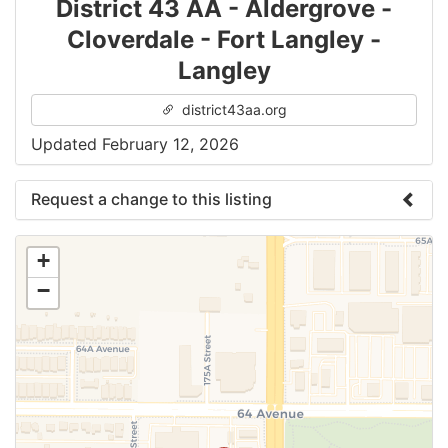
District 43 AA - Aldergrove -
Cloverdale - Fort Langley -
Langley
district43aa.org
Updated February 12, 2026
Request a change to this listing
Use this form to submit a change to the meeting
+
information above.
−