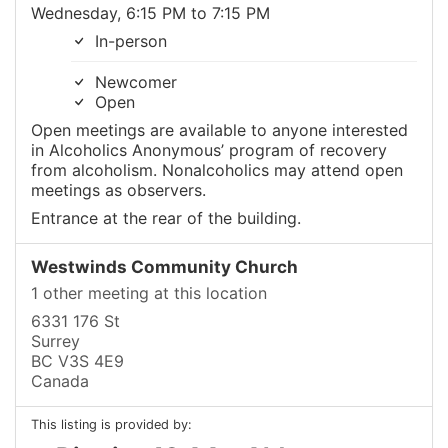
Wednesday, 6:15 PM to 7:15 PM
In-person
Newcomer
Open
Open meetings are available to anyone interested
in Alcoholics Anonymous’ program of recovery
from alcoholism. Nonalcoholics may attend open
meetings as observers.
Entrance at the rear of the building.
Westwinds Community Church
1 other meeting at this location
6331 176 St
Surrey
BC V3S 4E9
Canada
This listing is provided by: