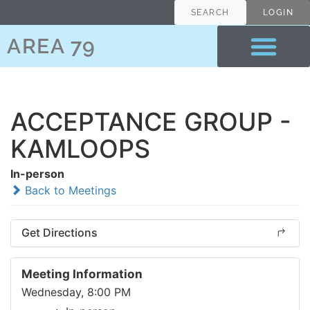
SEARCH
LOGIN
AREA 79
ACCEPTANCE GROUP -
KAMLOOPS
In-person
Back to Meetings
Get Directions
Meeting Information
Wednesday, 8:00 PM