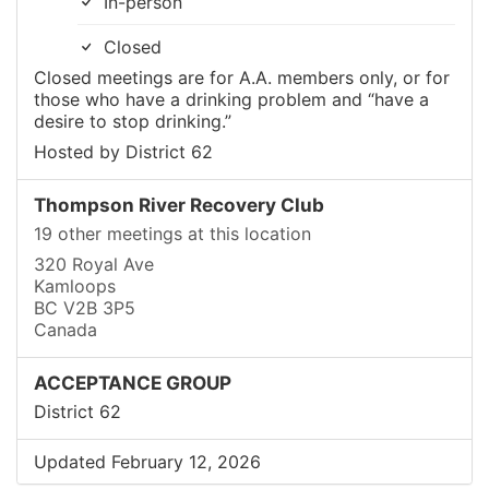
In-person
Closed
Closed meetings are for A.A. members only, or for
those who have a drinking problem and “have a
desire to stop drinking.”
Hosted by District 62
Thompson River Recovery Club
19 other meetings at this location
320 Royal Ave
Kamloops
BC V2B 3P5
Canada
ACCEPTANCE GROUP
District 62
Updated February 12, 2026