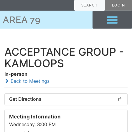
SEARCH
LOGIN
AREA 79
ACCEPTANCE GROUP -
KAMLOOPS
In-person
Back to Meetings
Get Directions
Meeting Information
Wednesday, 8:00 PM