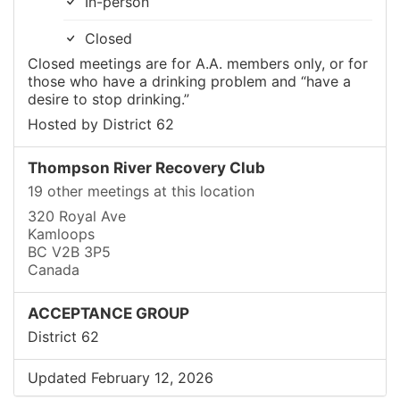
In-person
Closed
Closed meetings are for A.A. members only, or for
those who have a drinking problem and “have a
desire to stop drinking.”
Hosted by District 62
Thompson River Recovery Club
19 other meetings at this location
320 Royal Ave
Kamloops
BC V2B 3P5
Canada
ACCEPTANCE GROUP
District 62
Updated February 12, 2026