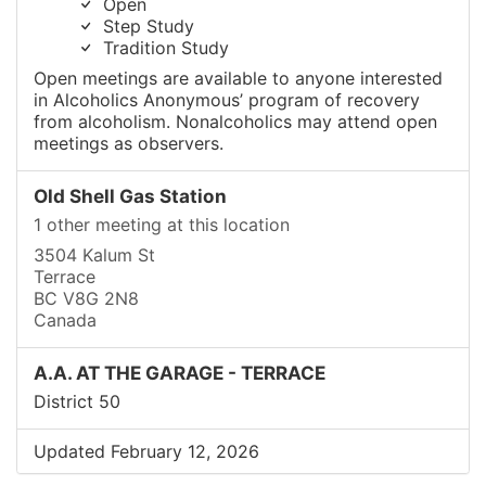
Open
Step Study
Tradition Study
Open meetings are available to anyone interested
in Alcoholics Anonymous’ program of recovery
from alcoholism. Nonalcoholics may attend open
meetings as observers.
Old Shell Gas Station
1 other meeting at this location
3504 Kalum St
Terrace
BC V8G 2N8
Canada
A.A. AT THE GARAGE - TERRACE
District 50
Updated February 12, 2026