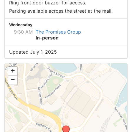
Ring front door buzzer for access.
Parking available across the street at the mall.
Wednesday
9:30 AM
The Promises Group
In-person
Updated July 1, 2025
+
−