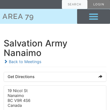
SEARCH
LOGIN
AREA 79
Salvation Army
Nanaimo
Back to Meetings
Get Directions
19 Nicol St
Nanaimo
BC V9R 4S6
Canada