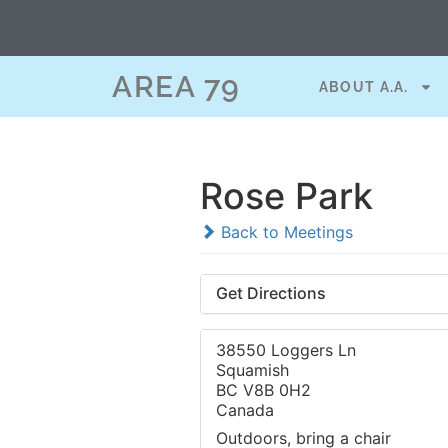
AREA 79
ABOUT A.A.
Rose Park
Back to Meetings
Get Directions
38550 Loggers Ln
Squamish
BC V8B 0H2
Canada
Outdoors, bring a chair