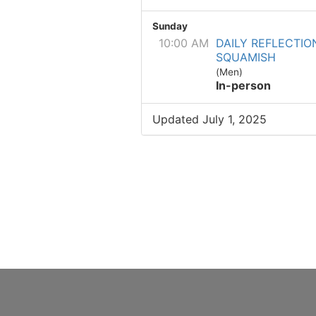
Sunday
10:00 AM
DAILY REFLECTIO
SQUAMISH
(Men)
In-person
Updated July 1, 2025