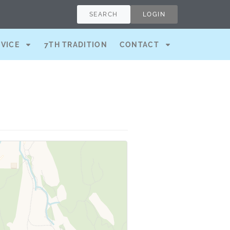
SEARCH
LOGIN
RVICE
7TH TRADITION
CONTACT