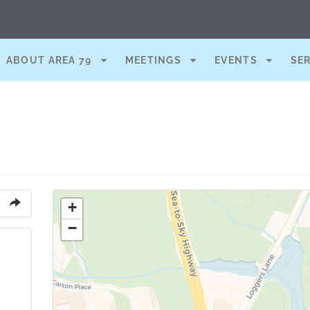
ABOUT AREA 79
MEETINGS
EVENTS
SE
+
−