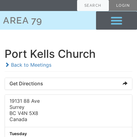
SEARCH
LOGIN
AREA 79
Port Kells Church
Back to Meetings
Get Directions
19131 88 Ave
Surrey
BC V4N 5X8
Canada
Tuesday