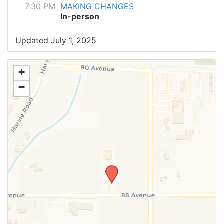
7:30 PM
MAKING CHANGES
In-person
Updated July 1, 2025
+
−