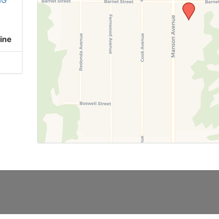
IG
ine