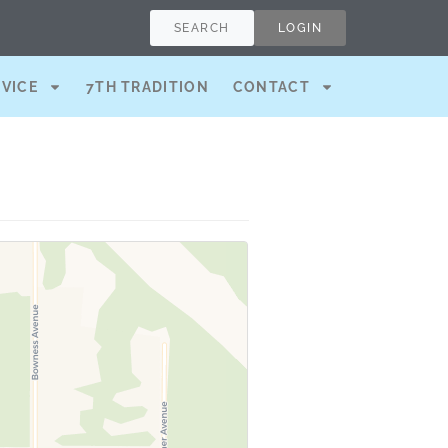
SEARCH
LOGIN
RVICE
7TH TRADITION
CONTACT