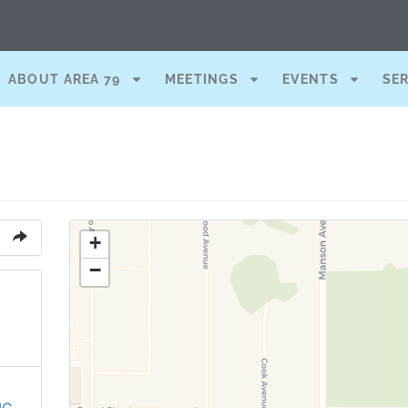
ABOUT AREA 79
MEETINGS
EVENTS
SE
+
−