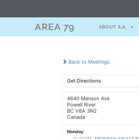
AREA 79
ABOUT A.A.
Back to Meetings
Get Directions
4640 Manson Ave
Powell River
BC V8A 3N2
Canada
Monday