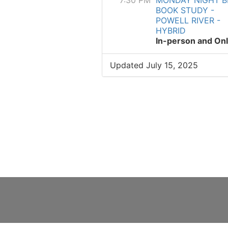
7:30 PM
MONDAY NIGHT B
BOOK STUDY -
POWELL RIVER -
HYBRID
In-person and Onl
Updated July 15, 2025